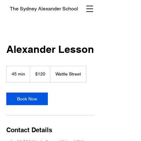
The Sydney Alexander School
Alexander Lesson
120
Australian
45 min
4
$120
Wattle Street
dollars
5
m
i
n
Book Now
Contact Details