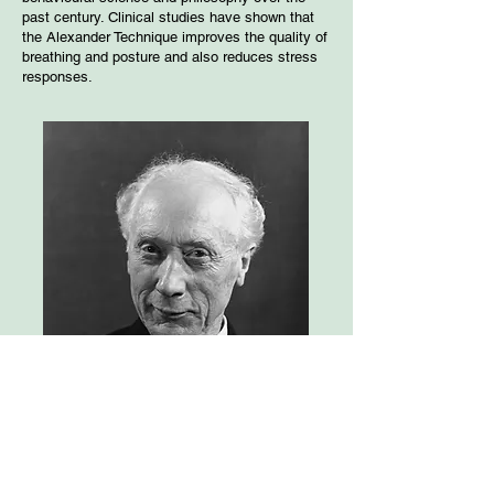
past century. Clinical studies have shown that
the Alexander Technique improves the quality of
breathing and posture and also reduces stress
responses.
Frederick Matthias Alexander