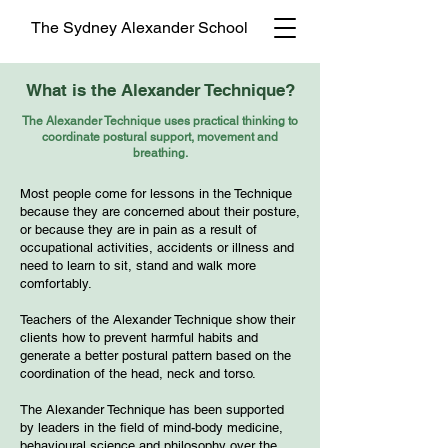
The Sydney Alexander School
What is the Alexander Technique?
The Alexander Technique uses practical thinking to
coordinate postural support, movement and
breathing.
Most people come for lessons in the Technique
because they are concerned about their posture,
or because they are in pain as a result of
occupational activities, accidents or illness and
need to learn to sit, stand and walk more
comfortably.
Teachers of the Alexander Technique show their
clients how to prevent harmful habits and
generate a better postural pattern based on the
coordination of the head, neck and torso.
The Alexander Technique has been supported
by leaders in the field of mind-body medicine,
behavioural science and philosophy over the